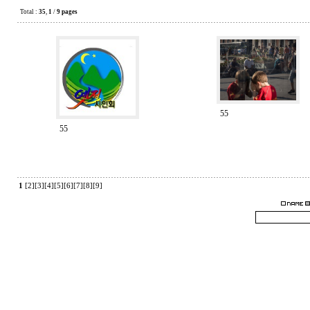
Total :
35
,
1
/
9 pages
55
55
1
[2]
[3]
[4]
[5]
[6]
[7]
[8]
[9]