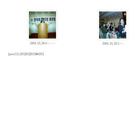
2004, 10, 28-4
+
-
[1]
2004, 10, 28-3
+
-
[prev]
[1]
..
[81]
[82]
[83]
84
[85]