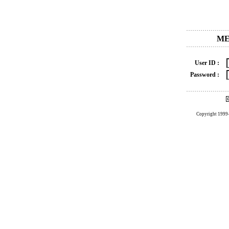
ME
User ID :
Password :
Copyright 1999