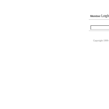
Log!
Member
Copyright 1999