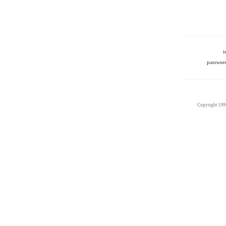
passwo
Copyright 19