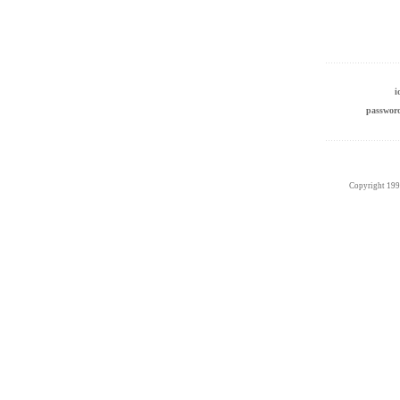
passwo
Copyright 19