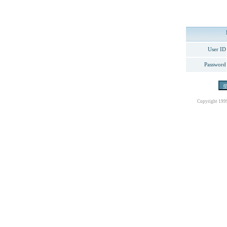
User ID
Password
Copyright 199